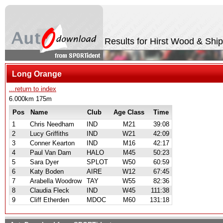
Results for Hirst Wood & Shi
Long Orange
...return to index
6.000km 175m
Pos
Name
Club
Age Class
Time
1
Chris Needham
IND
M21
39:08
2
Lucy Griffiths
IND
W21
42:09
3
Conner Kearton
IND
M16
42:17
4
Paul Van Dam
HALO
M45
50:23
5
Sara Dyer
SPLOT
W50
60:59
6
Katy Boden
AIRE
W12
67:45
7
Arabella Woodrow
TAY
W55
82:36
8
Claudia Fleck
IND
W45
111:38
9
Cliff Etherden
MDOC
M60
131:18