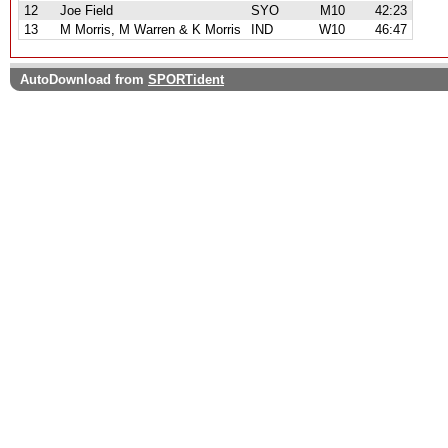
12
Joe Field
SYO
M10
42:23
13
M Morris, M Warren & K Morris
IND
W10
46:47
AutoDownload from
SPORTident