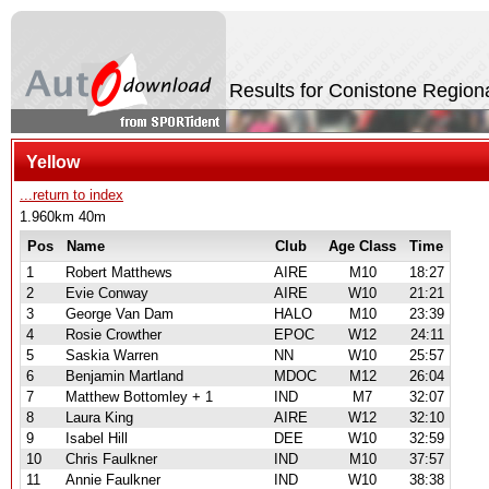
Results for Conistone Region
Yellow
...return to index
1.960km 40m
Pos
Name
Club
Age Class
Time
1
Robert Matthews
AIRE
M10
18:27
2
Evie Conway
AIRE
W10
21:21
3
George Van Dam
HALO
M10
23:39
4
Rosie Crowther
EPOC
W12
24:11
5
Saskia Warren
NN
W10
25:57
6
Benjamin Martland
MDOC
M12
26:04
7
Matthew Bottomley + 1
IND
M7
32:07
8
Laura King
AIRE
W12
32:10
9
Isabel Hill
DEE
W10
32:59
10
Chris Faulkner
IND
M10
37:57
11
Annie Faulkner
IND
W10
38:38