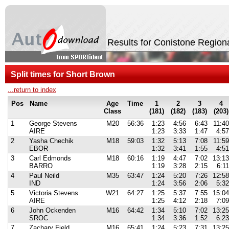
Results for Conistone Region
Split times for Short Brown
...return to index
Pos
Name
Age
Time
1
2
3
4
Class
(181)
(182)
(183)
(203)
1
George Stevens
M20
56:36
1:23
4:56
6:43
11:40
AIRE
1:23
3:33
1:47
4:57
2
Yasha Chechik
M18
59:03
1:32
5:13
7:08
11:59
EBOR
1:32
3:41
1:55
4:51
3
Carl Edmonds
M18
60:16
1:19
4:47
7:02
13:13
BARRO
1:19
3:28
2:15
6:11
4
Paul Neild
M35
63:47
1:24
5:20
7:26
12:58
IND
1:24
3:56
2:06
5:32
5
Victoria Stevens
W21
64:27
1:25
5:37
7:55
15:04
AIRE
1:25
4:12
2:18
7:09
6
John Ockenden
M16
64:42
1:34
5:10
7:02
13:25
SROC
1:34
3:36
1:52
6:23
7
Zachary Field
M16
65:41
1:24
5:23
7:31
13:25