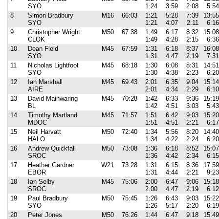
SYO
1:24
3:59
2:08
5:54
8
Simon Bradbury
M16
66:03
1:21
5:28
7:39
13:55
SYO
1:21
4:07
2:11
6:16
9
Christopher Wright
M50
67:38
1:49
6:17
8:32
15:08
CLOK
1:49
4:28
2:15
6:36
10
Dean Field
M45
67:59
1:31
6:18
8:37
16:08
SYO
1:31
4:47
2:19
7:31
11
Nicholas Lightfoot
M45
68:18
1:30
6:08
8:31
14:51
SYO
1:30
4:38
2:23
6:20
12
Ian Marshall
M45
69:43
2:01
6:35
9:04
15:14
AIRE
2:01
4:34
2:29
6:10
13
David Mainwaring
M45
70:28
1:42
6:33
9:36
15:19
BL
1:42
4:51
3:03
5:43
14
Timothy Martland
M45
71:57
1:51
6:42
9:03
15:20
MDOC
1:51
4:51
2:21
6:17
15
Neil Harvatt
M50
72:40
1:34
5:56
8:20
14:40
HALO
1:34
4:22
2:24
6:20
16
Andrew Quickfall
M50
73:08
1:36
6:18
8:52
15:07
SROC
1:36
4:42
2:34
6:15
17
Heather Gardner
W21
73:28
1:31
6:15
8:36
17:59
EBOR
1:31
4:44
2:21
9:23
18
Ian Selby
M45
75:06
2:00
6:47
9:06
15:18
SROC
2:00
4:47
2:19
6:12
19
Paul Bradbury
M50
75:45
1:26
6:43
9:03
15:22
SYO
1:26
5:17
2:20
6:19
20
Peter Jones
M50
76:26
1:44
6:47
9:18
15:49