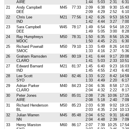
AIRE
1:44
5:03
2:31
6:31
21
Andy Campbell
M45
77:33
2:09
6:38
9:30
15:40
DEE
2:09
4:29
2:52
6:10
22
Chris Lee
M21
77:56
1:42
6:26
9:53
16:53
IND
1:42
4:44
3:27
7:00
23
Sara Campbell
W45
78:17
1:49
6:54
9:54
18:22
DEE
1:49
5:05
3:00
8:28
24
Ray Humphreys
M50
78:31
1:50
6:35
8:56
15:26
MDOC
1:50
4:45
2:21
6:30
25
Richard Pownall
M50
79:10
1:33
5:49
8:26
14:02
SMOC
1:33
4:16
2:37
5:36
26
Graham Ramsden
M45
80:19
1:41
6:44
9:17
20:08
CLARO
1:41
5:03
2:33
10:51
27
Edward Barnard
M21
81:37
1:45
6:40
9:23
16:03
IND
1:45
4:55
2:43
6:40
28
Lee Scott
M40
82:46
1:33
6:22
8:42
14:59
SYO
1:33
4:49
2:20
6:17
29
Adrian Parker
M40
84:23
2:04
6:36
8:58
17:15
CLARO
2:04
4:32
2:22
8:17
30
Peter Jones
M50
85:01
2:08
7:26
10:06
17:15
AIRE
2:08
5:18
2:40
7:09
31
Richard Henderson
M50
85:23
2:03
6:38
9:02
19:15
BL
2:03
4:35
2:24
10:13
32
Julian Warren
M45
85:48
2:04
6:52
9:31
16:40
NN
2:04
4:48
2:39
7:09
33
Henry Marston
M60
86:17
2:07
7:39
10:25
17:54