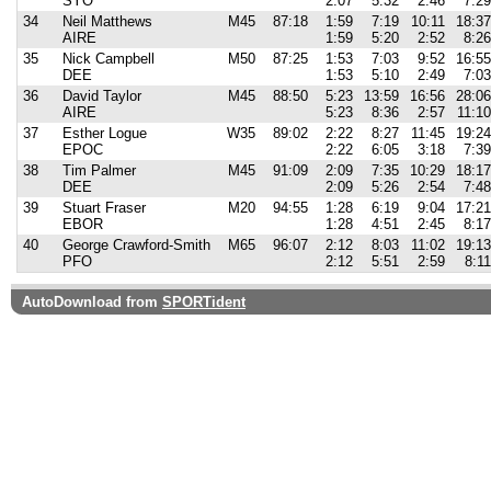
SYO
2:07
5:32
2:46
7:29
34
Neil Matthews
M45
87:18
1:59
7:19
10:11
18:37
AIRE
1:59
5:20
2:52
8:26
35
Nick Campbell
M50
87:25
1:53
7:03
9:52
16:55
DEE
1:53
5:10
2:49
7:03
36
David Taylor
M45
88:50
5:23
13:59
16:56
28:06
AIRE
5:23
8:36
2:57
11:10
37
Esther Logue
W35
89:02
2:22
8:27
11:45
19:24
EPOC
2:22
6:05
3:18
7:39
38
Tim Palmer
M45
91:09
2:09
7:35
10:29
18:17
DEE
2:09
5:26
2:54
7:48
39
Stuart Fraser
M20
94:55
1:28
6:19
9:04
17:21
EBOR
1:28
4:51
2:45
8:17
40
George Crawford-Smith
M65
96:07
2:12
8:03
11:02
19:13
PFO
2:12
5:51
2:59
8:11
AutoDownload from
SPORTident