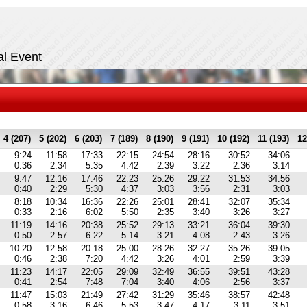
al Event
4 (207)
5 (202)
6 (203)
7 (189)
8 (190)
9 (191)
10 (192)
11 (193)
12
9:24
11:58
17:33
22:15
24:54
28:16
30:52
34:06
0:36
2:34
5:35
4:42
2:39
3:22
2:36
3:14
9:47
12:16
17:46
22:23
25:26
29:22
31:53
34:56
0:40
2:29
5:30
4:37
3:03
3:56
2:31
3:03
8:18
10:34
16:36
22:26
25:01
28:41
32:07
35:34
0:33
2:16
6:02
5:50
2:35
3:40
3:26
3:27
11:19
14:16
20:38
25:52
29:13
33:21
36:04
39:30
0:50
2:57
6:22
5:14
3:21
4:08
2:43
3:26
10:20
12:58
20:18
25:00
28:26
32:27
35:26
39:05
0:46
2:38
7:20
4:42
3:26
4:01
2:59
3:39
11:23
14:17
22:05
29:09
32:49
36:55
39:51
43:28
0:41
2:54
7:48
7:04
3:40
4:06
2:56
3:37
11:47
15:03
21:49
27:42
31:29
35:46
38:57
42:48
0:58
3:16
6:46
5:53
3:47
4:17
3:11
3:51