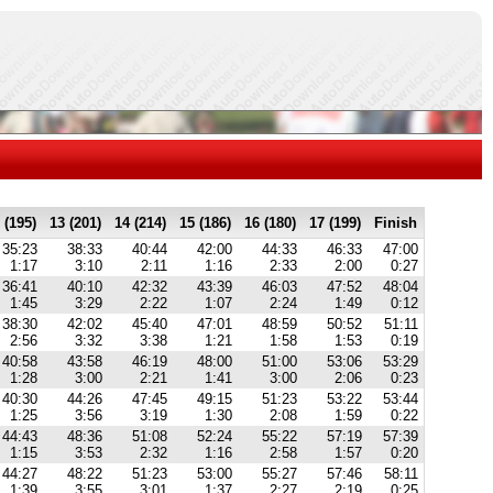
 (195)
13 (201)
14 (214)
15 (186)
16 (180)
17 (199)
Finish
35:23
38:33
40:44
42:00
44:33
46:33
47:00
1:17
3:10
2:11
1:16
2:33
2:00
0:27
36:41
40:10
42:32
43:39
46:03
47:52
48:04
1:45
3:29
2:22
1:07
2:24
1:49
0:12
38:30
42:02
45:40
47:01
48:59
50:52
51:11
2:56
3:32
3:38
1:21
1:58
1:53
0:19
40:58
43:58
46:19
48:00
51:00
53:06
53:29
1:28
3:00
2:21
1:41
3:00
2:06
0:23
40:30
44:26
47:45
49:15
51:23
53:22
53:44
1:25
3:56
3:19
1:30
2:08
1:59
0:22
44:43
48:36
51:08
52:24
55:22
57:19
57:39
1:15
3:53
2:32
1:16
2:58
1:57
0:20
44:27
48:22
51:23
53:00
55:27
57:46
58:11
1:39
3:55
3:01
1:37
2:27
2:19
0:25