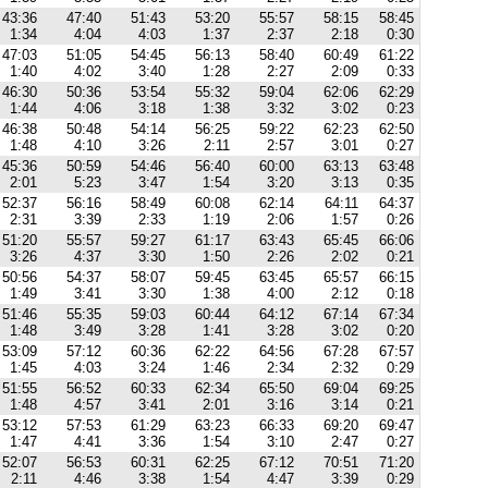
43:36
47:40
51:43
53:20
55:57
58:15
58:45
1:34
4:04
4:03
1:37
2:37
2:18
0:30
47:03
51:05
54:45
56:13
58:40
60:49
61:22
1:40
4:02
3:40
1:28
2:27
2:09
0:33
46:30
50:36
53:54
55:32
59:04
62:06
62:29
1:44
4:06
3:18
1:38
3:32
3:02
0:23
46:38
50:48
54:14
56:25
59:22
62:23
62:50
1:48
4:10
3:26
2:11
2:57
3:01
0:27
45:36
50:59
54:46
56:40
60:00
63:13
63:48
2:01
5:23
3:47
1:54
3:20
3:13
0:35
52:37
56:16
58:49
60:08
62:14
64:11
64:37
2:31
3:39
2:33
1:19
2:06
1:57
0:26
51:20
55:57
59:27
61:17
63:43
65:45
66:06
3:26
4:37
3:30
1:50
2:26
2:02
0:21
50:56
54:37
58:07
59:45
63:45
65:57
66:15
1:49
3:41
3:30
1:38
4:00
2:12
0:18
51:46
55:35
59:03
60:44
64:12
67:14
67:34
1:48
3:49
3:28
1:41
3:28
3:02
0:20
53:09
57:12
60:36
62:22
64:56
67:28
67:57
1:45
4:03
3:24
1:46
2:34
2:32
0:29
51:55
56:52
60:33
62:34
65:50
69:04
69:25
1:48
4:57
3:41
2:01
3:16
3:14
0:21
53:12
57:53
61:29
63:23
66:33
69:20
69:47
1:47
4:41
3:36
1:54
3:10
2:47
0:27
52:07
56:53
60:31
62:25
67:12
70:51
71:20
2:11
4:46
3:38
1:54
4:47
3:39
0:29