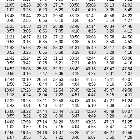
11:05
14:28
20:48
27:17
30:58
35:08
38:13
42:02
1:02
3:23
6:20
6:29
3:41
4:10
3:05
3:49
13:48
16:44
23:40
29:50
33:18
37:42
40:56
45:23
0:48
2:56
6:56
6:10
3:28
4:24
3:14
4:27
11:33
14:38
21:34
28:39
32:49
37:14
40:34
44:46
0:57
3:05
6:56
7:05
4:10
4:25
3:20
4:12
11:21
14:37
21:12
27:12
30:50
36:08
39:58
44:50
0:53
3:16
6:35
6:00
3:38
5:18
3:50
4:52
11:43
15:08
22:04
28:02
31:31
35:49
39:17
43:35
0:52
3:25
6:56
5:58
3:29
4:18
3:28
4:18
11:42
15:24
25:52
31:13
38:34
42:44
45:50
50:06
0:59
3:42
10:28
5:21
7:21
4:10
3:06
4:16
14:52
18:08
25:55
32:31
35:49
40:16
43:47
47:54
0:59
3:16
7:47
6:36
3:18
4:27
3:31
4:07
12:44
20:10
26:54
32:53
36:57
41:55
45:11
49:07
1:50
7:26
6:44
5:59
4:04
4:58
3:16
3:56
13:04
17:28
25:32
32:54
37:45
42:32
45:47
49:58
1:18
4:24
8:04
7:22
4:51
4:47
3:15
4:11
12:22
16:23
23:11
29:58
34:08
40:18
47:27
51:24
1:42
4:01
6:48
6:47
4:10
6:10
7:09
3:57
15:00
18:22
27:44
33:44
37:31
42:20
45:49
50:07
0:55
3:22
9:22
6:00
3:47
4:49
3:29
4:18
14:00
17:59
27:14
34:29
38:33
43:26
47:13
51:25
1:02
3:59
9:15
7:15
4:04
4:53
3:47
4:12
12:50
16:45
24:16
31:37
35:25
41:32
45:27
49:56
1:07
3:55
7:31
7:21
3:48
6:07
3:55
4:29