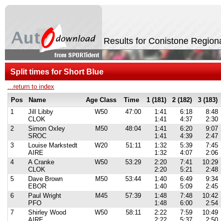
Results for Conistone Region
Split times for Short Blue
...return to index
Pos
Name
Age Class
Time
1 (181)
2 (182)
3 (183)
1
Jill Libby
W50
47:00
1:41
6:18
8:48
CLOK
1:41
4:37
2:30
2
Simon Oxley
M50
48:04
1:41
6:20
9:07
SROC
1:41
4:39
2:47
3
Louise Markstedt
W20
51:11
1:32
5:39
7:45
AIRE
1:32
4:07
2:06
4
A Cranke
W50
53:29
2:20
7:41
10:29
CLOK
2:20
5:21
2:48
5
Dave Brown
M50
53:44
1:40
6:49
9:34
EBOR
1:40
5:09
2:45
6
Paul Wright
M45
57:39
1:48
7:48
10:42
PFO
1:48
6:00
2:54
7
Shirley Wood
W50
58:11
2:22
7:59
10:49
AIRE
2:22
5:37
2:50