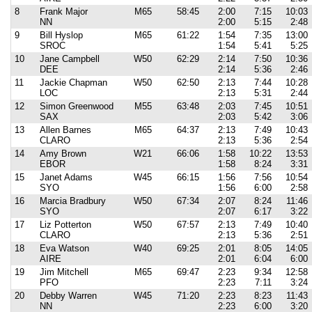
8
Frank Major
M65
58:45
2:00
7:15
10:03
NN
2:00
5:15
2:48
9
Bill Hyslop
M65
61:22
1:54
7:35
13:00
SROC
1:54
5:41
5:25
10
Jane Campbell
W50
62:29
2:14
7:50
10:36
DEE
2:14
5:36
2:46
11
Jackie Chapman
W50
62:50
2:13
7:44
10:28
LOC
2:13
5:31
2:44
12
Simon Greenwood
M55
63:48
2:03
7:45
10:51
SAX
2:03
5:42
3:06
13
Allen Barnes
M65
64:37
2:13
7:49
10:43
CLARO
2:13
5:36
2:54
14
Amy Brown
W21
66:06
1:58
10:22
13:53
EBOR
1:58
8:24
3:31
15
Janet Adams
W45
66:15
1:56
7:56
10:54
SYO
1:56
6:00
2:58
16
Marcia Bradbury
W50
67:34
2:07
8:24
11:46
SYO
2:07
6:17
3:22
17
Liz Potterton
W50
67:57
2:13
7:49
10:40
CLARO
2:13
5:36
2:51
18
Eva Watson
W40
69:25
2:01
8:05
14:05
AIRE
2:01
6:04
6:00
19
Jim Mitchell
M65
69:47
2:23
9:34
12:58
PFO
2:23
7:11
3:24
20
Debby Warren
W45
71:20
2:23
8:23
11:43
NN
2:23
6:00
3:20