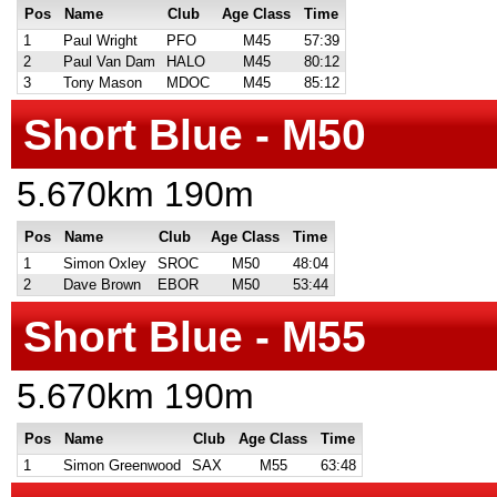
Pos
Name
Club
Age Class
Time
1
Paul Wright
PFO
M45
57:39
2
Paul Van Dam
HALO
M45
80:12
3
Tony Mason
MDOC
M45
85:12
Short Blue - M50
5.670km 190m
Pos
Name
Club
Age Class
Time
1
Simon Oxley
SROC
M50
48:04
2
Dave Brown
EBOR
M50
53:44
Short Blue - M55
5.670km 190m
Pos
Name
Club
Age Class
Time
1
Simon Greenwood
SAX
M55
63:48