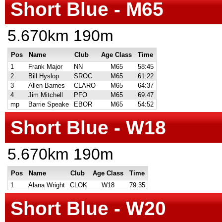
Short Blue - M65
5.670km 190m
Pos
Name
Club
Age Class
Time
1
Frank Major
NN
M65
58:45
2
Bill Hyslop
SROC
M65
61:22
3
Allen Barnes
CLARO
M65
64:37
4
Jim Mitchell
PFO
M65
69:47
mp
Barrie Speake
EBOR
M65
54:52
Short Blue - W18
5.670km 190m
Pos
Name
Club
Age Class
Time
1
Alana Wright
CLOK
W18
79:35
Short Blue - W20