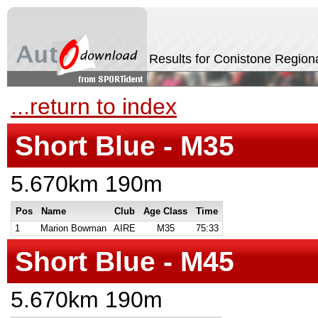
Results for Conistone Region
...return to index
Short Blue - M35
5.670km 190m
Pos
Name
Club
Age Class
Time
1
Marion Bowman
AIRE
M35
75:33
Short Blue - M45
5.670km 190m