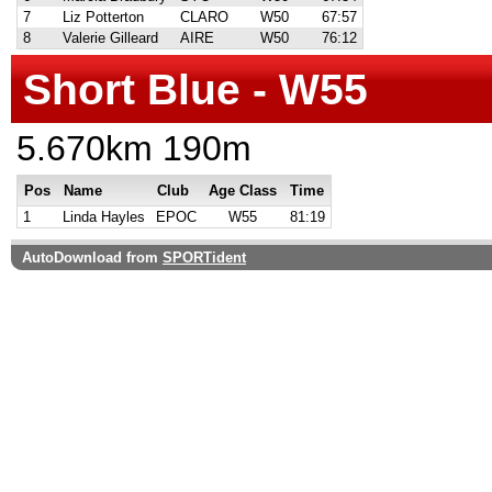
7
Liz Potterton
CLARO
W50
67:57
8
Valerie Gilleard
AIRE
W50
76:12
Short Blue - W55
5.670km 190m
Pos
Name
Club
Age Class
Time
1
Linda Hayles
EPOC
W55
81:19
AutoDownload from
SPORTident