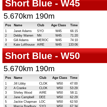
Short Blue - W45
5.670km 190m
Pos
Name
Club
Age Class
Time
1
Janet Adams
SYO
W45
66:15
2
Debby Warren
NN
W45
71:20
3
Gill Adams
MEROC
W45
74:10
4
Kate Lofthouse
AIRE
W45
133:06
Short Blue - W50
5.670km 190m
Pos
Name
Club
Age Class
Time
1
Jill Libby
CLOK
W50
47:00
2
A Cranke
CLOK
W50
53:29
3
Shirley Wood
AIRE
W50
58:11
4
Jane Campbell
DEE
W50
62:29
5
Jackie Chapman
LOC
W50
62:50
6
Marcia Bradbury
SYO
W50
67:34