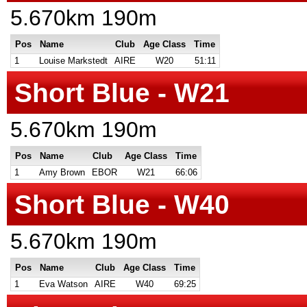
5.670km 190m
Pos
Name
Club
Age Class
Time
1
Louise Markstedt
AIRE
W20
51:11
Short Blue - W21
5.670km 190m
Pos
Name
Club
Age Class
Time
1
Amy Brown
EBOR
W21
66:06
Short Blue - W40
5.670km 190m
Pos
Name
Club
Age Class
Time
1
Eva Watson
AIRE
W40
69:25