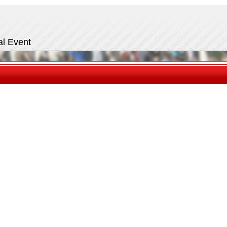
al Event