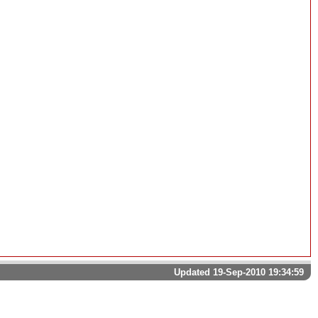
Updated 19-Sep-2010 19:34:59