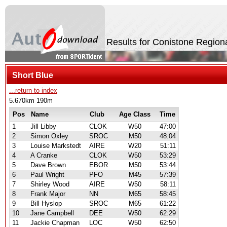
Results for Conistone Region
Short Blue
...return to index
5.670km 190m
Pos
Name
Club
Age Class
Time
1
Jill Libby
CLOK
W50
47:00
2
Simon Oxley
SROC
M50
48:04
3
Louise Markstedt
AIRE
W20
51:11
4
A Cranke
CLOK
W50
53:29
5
Dave Brown
EBOR
M50
53:44
6
Paul Wright
PFO
M45
57:39
7
Shirley Wood
AIRE
W50
58:11
8
Frank Major
NN
M65
58:45
9
Bill Hyslop
SROC
M65
61:22
10
Jane Campbell
DEE
W50
62:29
11
Jackie Chapman
LOC
W50
62:50