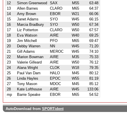
12
Simon Greenwood
SAX
M55
63:48
13
Allen Barnes
CLARO
M65
64:37
14
Amy Brown
EBOR
W21
66:06
15
Janet Adams
SYO
W45
66:15
16
Marcia Bradbury
SYO
W50
67:34
17
Liz Potterton
CLARO
W50
67:57
18
Eva Watson
AIRE
W40
69:25
19
Jim Mitchell
PFO
M65
69:47
20
Debby Warren
NN
W45
71:20
21
Gill Adams
MEROC
W45
74:10
22
Marion Bowman
AIRE
M35
75:33
23
Valerie Gilleard
AIRE
W50
76:12
24
Alana Wright
CLOK
W18
79:35
25
Paul Van Dam
HALO
M45
80:12
26
Linda Hayles
EPOC
W55
81:19
27
Tony Mason
MDOC
M45
85:12
28
Kate Lofthouse
AIRE
W45
133:06
mp
Barrie Speake
EBOR
M65
54:52
AutoDownload from
SPORTident