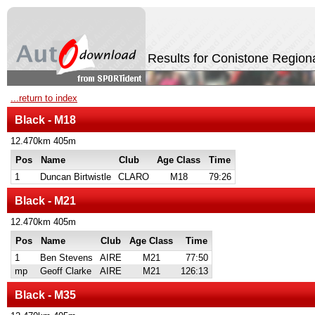
Results for Conistone Region
...return to index
Black - M18
12.470km 405m
Pos
Name
Club
Age Class
Time
1
Duncan Birtwistle
CLARO
M18
79:26
Black - M21
12.470km 405m
Pos
Name
Club
Age Class
Time
1
Ben Stevens
AIRE
M21
77:50
mp
Geoff Clarke
AIRE
M21
126:13
Black - M35