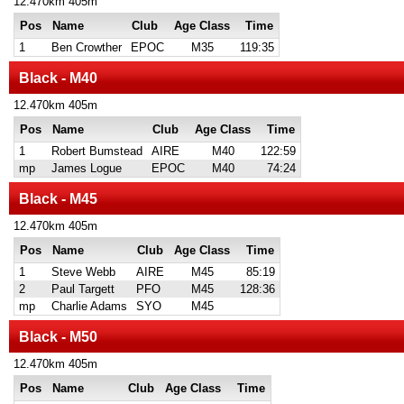
12.470km 405m
Pos
Name
Club
Age Class
Time
1
Ben Crowther
EPOC
M35
119:35
Black - M40
12.470km 405m
Pos
Name
Club
Age Class
Time
1
Robert Bumstead
AIRE
M40
122:59
mp
James Logue
EPOC
M40
74:24
Black - M45
12.470km 405m
Pos
Name
Club
Age Class
Time
1
Steve Webb
AIRE
M45
85:19
2
Paul Targett
PFO
M45
128:36
mp
Charlie Adams
SYO
M45
Black - M50
12.470km 405m
Pos
Name
Club
Age Class
Time