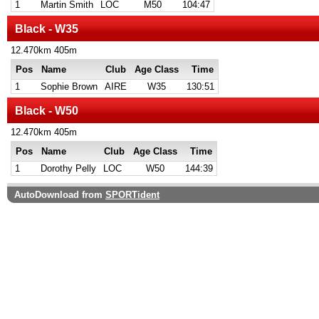
1
Martin Smith
LOC
M50
104:47
Black - W35
12.470km 405m
Pos
Name
Club
Age Class
Time
1
Sophie Brown
AIRE
W35
130:51
Black - W50
12.470km 405m
Pos
Name
Club
Age Class
Time
1
Dorothy Pelly
LOC
W50
144:39
AutoDownload from
SPORTident