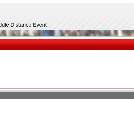
iddle Distance Event