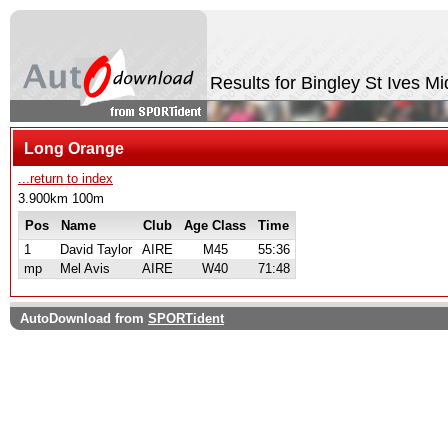
Results for Bingley St Ives M
Long Orange
...return to index
3.900km 100m
Pos
Name
Club
Age Class
Time
1
David Taylor
AIRE
M45
55:36
mp
Mel Avis
AIRE
W40
71:48
AutoDownload from
SPORTident