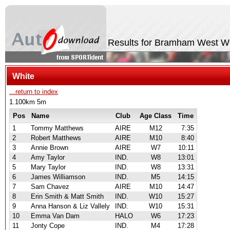
Results for Bramham West 
White
...return to index
1.100km 5m
Pos
Name
Club
Age Class
Time
1
Tommy Matthews
AIRE
M12
7:35
2
Robert Matthews
AIRE
M10
8:40
3
Annie Brown
AIRE
W7
10:11
4
Amy Taylor
IND.
W8
13:01
5
Mary Taylor
IND.
W8
13:31
6
James Williamson
IND.
M5
14:15
7
Sam Chavez
AIRE
M10
14:47
8
Erin Smith & Matt Smith
IND.
W10
15:27
9
Anna Hanson & Liz Vallely
IND.
W10
15:31
10
Emma Van Dam
HALO
W6
17:23
11
Jonty Cope
IND.
M4
17:28