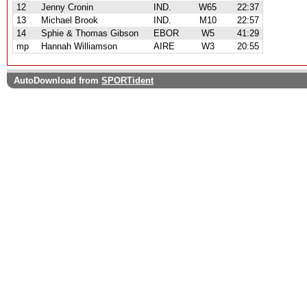
12
Jenny Cronin
IND.
W65
22:37
13
Michael Brook
IND.
M10
22:57
14
Sphie & Thomas Gibson
EBOR
W5
41:29
mp
Hannah Williamson
AIRE
W3
20:55
AutoDownload from
SPORTident