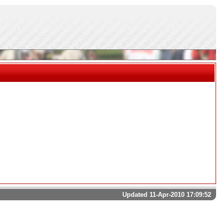
Updated 11-Apr-2010 17:09:52