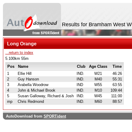
Results for Bramham West 
Long Orange
...return to index
5.100km 55m
Pos
Name
Club
Age Class
Time
1
Ellie Hill
IND.
W21
46:26
2
Guy Hanson
IND.
M40
55:31
3
Arabella Woodrow
IND
W55
63:55
4
John & Michael Brook
IND.
M10
109:44
5
Susan Galloway, Richard & Josh
IND.
W45
111:00
mp
Chris Redmond
IND.
M60
88:57
AutoDownload from
SPORTident