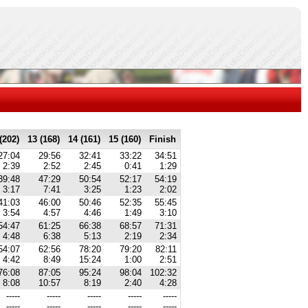
(202)
13 (168)
14 (161)
15 (160)
Finish
27:04
29:56
32:41
33:22
34:51
2:39
2:52
2:45
0:41
1:29
39:48
47:29
50:54
52:17
54:19
3:17
7:41
3:25
1:23
2:02
41:03
46:00
50:46
52:35
55:45
3:54
4:57
4:46
1:49
3:10
54:47
61:25
66:38
68:57
71:31
4:48
6:38
5:13
2:19
2:34
54:07
62:56
78:20
79:20
82:11
4:42
8:49
15:24
1:00
2:51
76:08
87:05
95:24
98:04
102:32
8:08
10:57
8:19
2:40
4:28
-----
-----
-----
-----
-----
-----
-----
-----
-----
-----