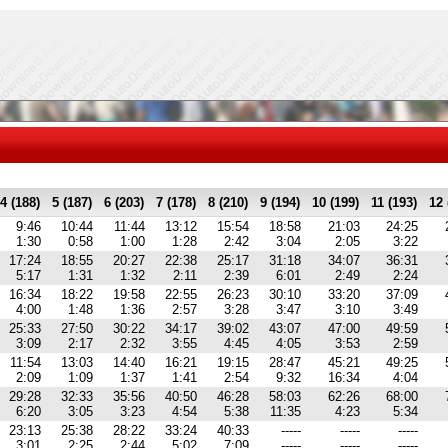
4 (188)
5 (187)
6 (203)
7 (178)
8 (210)
9 (194)
10 (199)
11 (193)
12 
9:46
10:44
11:44
13:12
15:54
18:58
21:03
24:25
1:30
0:58
1:00
1:28
2:42
3:04
2:05
3:22
17:24
18:55
20:27
22:38
25:17
31:18
34:07
36:31
5:17
1:31
1:32
2:11
2:39
6:01
2:49
2:24
16:34
18:22
19:58
22:55
26:23
30:10
33:20
37:09
4:00
1:48
1:36
2:57
3:28
3:47
3:10
3:49
25:33
27:50
30:22
34:17
39:02
43:07
47:00
49:59
3:09
2:17
2:32
3:55
4:45
4:05
3:53
2:59
11:54
13:03
14:40
16:21
19:15
28:47
45:21
49:25
2:09
1:09
1:37
1:41
2:54
9:32
16:34
4:04
29:28
32:33
35:56
40:50
46:28
58:03
62:26
68:00
6:20
3:05
3:23
4:54
5:38
11:35
4:23
5:34
23:13
25:38
28:22
33:24
40:33
-----
-----
-----
3:01
2:25
2:44
5:02
7:09
-----
-----
-----