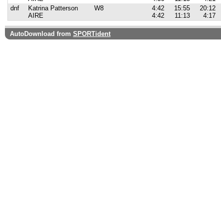
dnf
Katrina Patterson
W8
4:42
15:55
20:12
AIRE
4:42
11:13
4:17
AutoDownload from
SPORTident