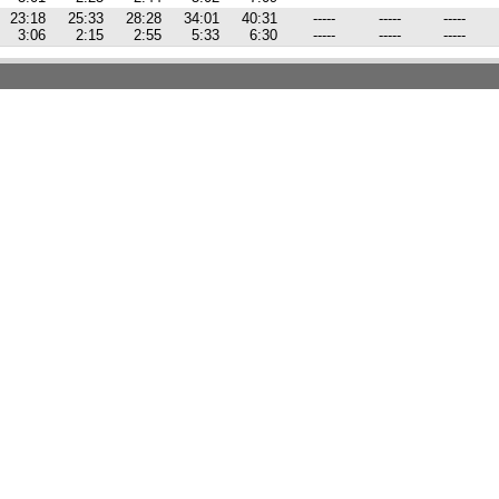
23:18
25:33
28:28
34:01
40:31
-----
-----
-----
3:06
2:15
2:55
5:33
6:30
-----
-----
-----