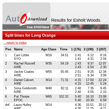
Results for Esholt Woods
Split times for Long Orange
...return to index
Pos
Name
Age Class
Time
1 (176)
2 (190)
3 (207)
1
Carri Littler
W16
34:51
1:41
6:12
8:16
SYO
1:41
4:31
2:04
2
Rachel Russell
W35
54:19
2:43
9:37
12:07
AIRE
2:43
6:54
2:30
3
Jackie Coates
W55
55:45
2:51
9:25
12:34
AIRE
2:51
6:34
3:09
4
Daniel Calvert
M14
71:31
4:15
17:00
22:24
AIRE
4:15
12:45
5:24
5
Sima Goldsmith
W40
82:11
2:40
7:35
9:45
AIRE
2:40
4:55
2:10
6
Pat Thorpe
W65
102:32
5:40
16:10
23:08
EPOC
5:40
10:30
6:58
dnf
Laura Hulley
W14
4:36
15:51
20:12
AIRE
4:36
11:15
4:21