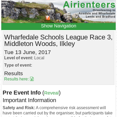
Navigation
Home
Events
Results
Wharfedale Schools League Race 3,
Middleton Woods, Ilkley
Leagues
Anytime O
Beginners
Juniors
Coaching
Information
Tue 13 June, 2017
Level of event:
Local
Contacts
Type of event:
Results
Results here:
Pre Event Info
(
)
Reveal
Important Information
Safety and Risk:
A comprehensive risk assessment will
have been carried out by the organiser, but participants take