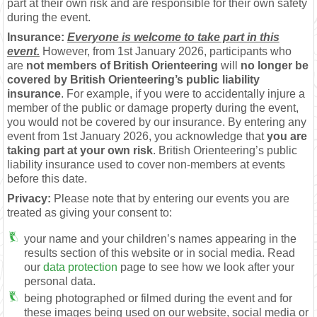
part at their own risk and are responsible for their own safety
during the event.
Insurance:
Everyone is welcome to take part in this
event.
However, from 1st January 2026, participants who
are
not members of British Orienteering
will
no longer be
covered by British Orienteering’s public liability
insurance
. For example, if you were to accidentally injure a
member of the public or damage property during the event,
you would not be covered by our insurance. By entering any
event from 1st January 2026, you acknowledge that
you are
taking part at your own risk
. British Orienteering’s public
liability insurance used to cover non-members at events
before this date.
Privacy:
Please note that by entering our events you are
treated as giving your consent to:
your name and your children’s names appearing in the
results section of this website or in social media. Read
our
data protection
page to see how we look after your
personal data.
being photographed or filmed during the event and for
these images being used on our website, social media or