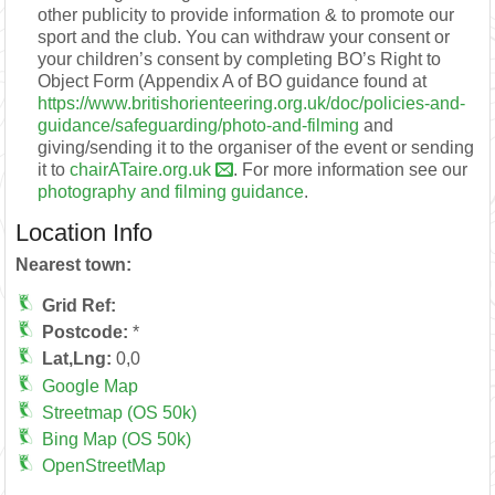
other publicity to provide information & to promote our
sport and the club. You can withdraw your consent or
your children’s consent by completing BO’s Right to
Object Form (Appendix A of BO guidance found at
https://www.britishorienteering.org.uk/doc/policies-and-
guidance/safeguarding/photo-and-filming
and
giving/sending it to the organiser of the event or sending
it to
chairATaire.org.uk
. For more information see our
photography and filming guidance
.
Location Info
Nearest town:
Grid Ref:
Postcode:
*
Lat,Lng:
0,0
Google Map
Streetmap (OS 50k)
Bing Map (OS 50k)
OpenStreetMap