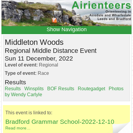
Navigation
Home
Events
Results
Middleton Woods
Leagues
Anytime O
Beginners
Regional Middle Distance Event
Sun 11 December, 2022
Juniors
Coaching
Information
Level of event:
Regional
Contacts
Type of event:
Race
Results
Results
Winsplits
BOF Results
Routegadget
Photos
by Wendy Carlyle
This event is linked to:
Bradford Grammar School-2022-12-10
Read more…