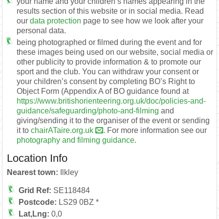
your name and your children’s names appearing in the
results section of this website or in social media. Read
our
data protection
page to see how we look after your
personal data.
being photographed or filmed during the event and for
these images being used on our website, social media or
other publicity to provide information & to promote our
sport and the club. You can withdraw your consent or
your children’s consent by completing BO’s Right to
Object Form (Appendix A of BO guidance found at
https://www.britishorienteering.org.uk/doc/policies-and-
guidance/safeguarding/photo-and-filming
and
giving/sending it to the organiser of the event or sending
it to
chairATaire.org.uk
. For more information see our
photography and filming guidance
.
Location Info
Nearest town:
Ilkley
Grid Ref:
SE118484
Postcode:
LS29 0BZ *
Lat,Lng:
0,0