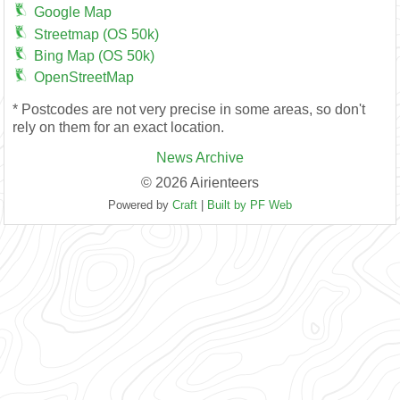
Google Map
Streetmap (OS 50k)
Bing Map (OS 50k)
OpenStreetMap
* Postcodes are not very precise in some areas, so don't
rely on them for an exact location.
News Archive
© 2026 Airienteers
Powered by
Craft
|
Built by PF Web