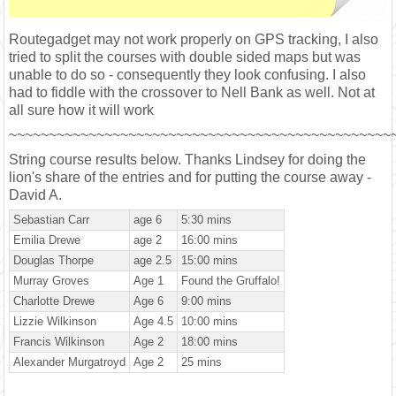
Routegadget may not work properly on GPS tracking, I also
tried to split the courses with double sided maps but was
unable to do so - consequently they look confusing. I also
had to fiddle with the crossover to Nell Bank as well. Not at
all sure how it will work
~~~~~~~~~~~~~~~~~~~~~~~~~~~~~~~~~~~~~~~~~~~~~~~~
String course results below. Thanks Lindsey for doing the
lion's share of the entries and for putting the course away -
David A.
Sebastian Carr
age 6
5:30 mins
Emilia Drewe
age 2
16:00 mins
Douglas Thorpe
age 2.5
15:00 mins
Murray Groves
Age 1
Found the Gruffalo!
Charlotte Drewe
Age 6
9:00 mins
Lizzie Wilkinson
Age 4.5
10:00 mins
Francis Wilkinson
Age 2
18:00 mins
Alexander Murgatroyd
Age 2
25 mins