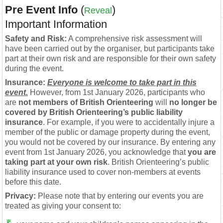
Pre Event Info
(
)
Reveal
Important Information
Safety and Risk:
A comprehensive risk assessment will
have been carried out by the organiser, but participants take
part at their own risk and are responsible for their own safety
during the event.
Insurance:
Everyone is welcome to take part in this
event.
However, from 1st January 2026, participants who
are
not members of British Orienteering
will
no longer be
covered by British Orienteering’s public liability
insurance
. For example, if you were to accidentally injure a
member of the public or damage property during the event,
you would not be covered by our insurance. By entering any
event from 1st January 2026, you acknowledge that
you are
taking part at your own risk
. British Orienteering’s public
liability insurance used to cover non-members at events
before this date.
Privacy:
Please note that by entering our events you are
treated as giving your consent to: