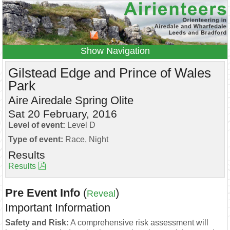
Navigation
Home
Events
Results
Gilstead Edge and Prince of Wales
Park
Leagues
Anytime O
Beginners
Aire Airedale Spring Olite
Juniors
Coaching
Information
Sat 20 February, 2016
Contacts
Level of event:
Level D
Type of event:
Race, Night
Results
Results
Pre Event Info
(
)
Reveal
Important Information
Safety and Risk:
A comprehensive risk assessment will