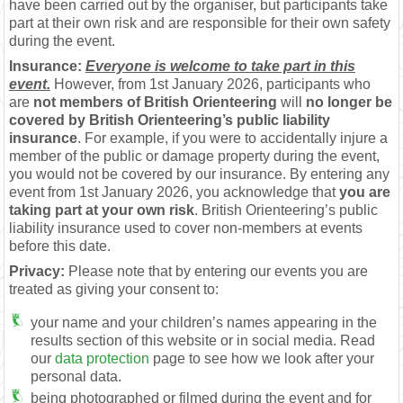
have been carried out by the organiser, but participants take
part at their own risk and are responsible for their own safety
during the event.
Insurance:
Everyone is welcome to take part in this
event.
However, from 1st January 2026, participants who
are
not members of British Orienteering
will
no longer be
covered by British Orienteering’s public liability
insurance
. For example, if you were to accidentally injure a
member of the public or damage property during the event,
you would not be covered by our insurance. By entering any
event from 1st January 2026, you acknowledge that
you are
taking part at your own risk
. British Orienteering’s public
liability insurance used to cover non-members at events
before this date.
Privacy:
Please note that by entering our events you are
treated as giving your consent to:
your name and your children’s names appearing in the
results section of this website or in social media. Read
our
data protection
page to see how we look after your
personal data.
being photographed or filmed during the event and for