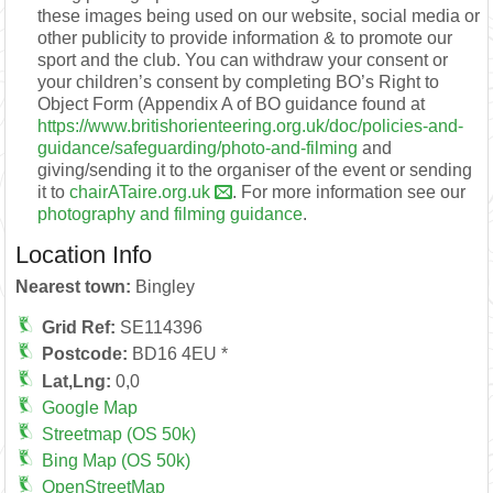
these images being used on our website, social media or
other publicity to provide information & to promote our
sport and the club. You can withdraw your consent or
your children’s consent by completing BO’s Right to
Object Form (Appendix A of BO guidance found at
https://www.britishorienteering.org.uk/doc/policies-and-
guidance/safeguarding/photo-and-filming
and
giving/sending it to the organiser of the event or sending
it to
chairATaire.org.uk
. For more information see our
photography and filming guidance
.
Location Info
Nearest town:
Bingley
Grid Ref:
SE114396
Postcode:
BD16 4EU *
Lat,Lng:
0,0
Google Map
Streetmap (OS 50k)
Bing Map (OS 50k)
OpenStreetMap