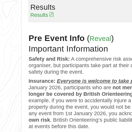
Results
Results
Pre Event Info
(
)
Reveal
Important Information
Safety and Risk:
A comprehensive risk asse
organiser, but participants take part at their
safety during the event.
Insurance:
Everyone is welcome to take pa
January 2026, participants who are
not mem
longer be covered by British Orienteering’
example, if you were to accidentally injure
property during the event, you would not be
any event from 1st January 2026, you ackn
own risk
. British Orienteering’s public lia
at events before this date.