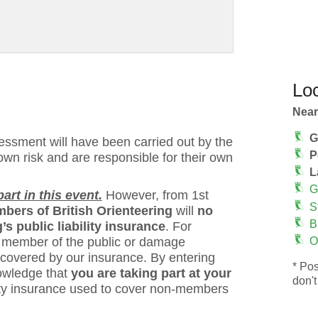
Loc
Near
G
ssment will have been carried out by the
P
 own risk and are responsible for their own
L
G
rt in this event.
However, from 1st
S
bers of British Orienteering
will
no
B
s public liability insurance
. For
 a member of the public or damage
O
 covered by our insurance. By entering
* Pos
owledge that
you are taking part at your
don't
bility insurance used to cover non-members