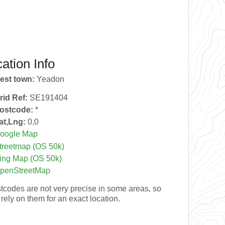
ation Info
est town:
Yeadon
rid Ref:
SE191404
ostcode:
*
at,Lng:
0,0
oogle Map
treetmap (OS 50k)
ing Map (OS 50k)
penStreetMap
tcodes are not very precise in some areas, so
 rely on them for an exact location.