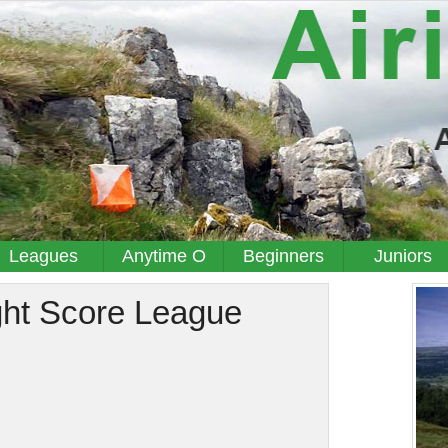
Leagues
Anytime O
Beginners
Juniors
ght Score League