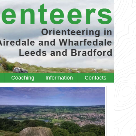
Coaching
Information
Contacts