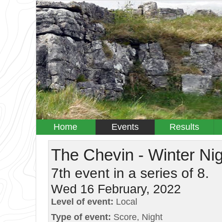
Home
Events
Results
The Chevin - Winter Ni
7th event in a series of 8.
Wed 16 February, 2022
Level of event:
Local
Type of event:
Score, Night