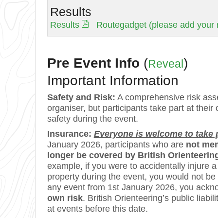
Results
Results
Routegadget (please add your r
Pre Event Info
(
)
Reveal
Important Information
Safety and Risk:
A comprehensive risk asse
organiser, but participants take part at their
safety during the event.
Insurance:
Everyone is welcome to take pa
January 2026, participants who are
not mem
longer be covered by British Orienteering’
example, if you were to accidentally injure
property during the event, you would not be
any event from 1st January 2026, you ackn
own risk
. British Orienteering’s public lia
at events before this date.