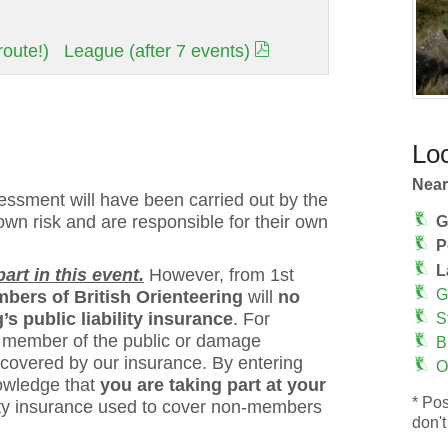
oute!)
League (after 7 events)
Loc
Near
ssment will have been carried out by the
 own risk and are responsible for their own
G
P
L
rt in this event.
However, from 1st
G
bers of British Orienteering
will
no
s public liability insurance
. For
S
 a member of the public or damage
B
 covered by our insurance. By entering
O
owledge that
you are taking part at your
* Pos
bility insurance used to cover non-members
don't