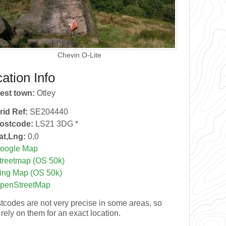
Chevin O-Lite
ation Info
est town:
Otley
rid Ref:
SE204440
ostcode:
LS21 3DG *
at,Lng:
0,0
oogle Map
treetmap (OS 50k)
ing Map (OS 50k)
penStreetMap
tcodes are not very precise in some areas, so
 rely on them for an exact location.