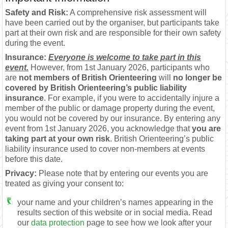
Safety and Risk:
A comprehensive risk assessment will
have been carried out by the organiser, but participants take
part at their own risk and are responsible for their own safety
during the event.
Insurance:
Everyone is welcome to take part in this
event.
However, from 1st January 2026, participants who
are
not members of British Orienteering
will
no longer be
covered by British Orienteering’s public liability
insurance
. For example, if you were to accidentally injure a
member of the public or damage property during the event,
you would not be covered by our insurance. By entering any
event from 1st January 2026, you acknowledge that
you are
taking part at your own risk
. British Orienteering’s public
liability insurance used to cover non-members at events
before this date.
Privacy:
Please note that by entering our events you are
treated as giving your consent to:
your name and your children’s names appearing in the
results section of this website or in social media. Read
our
data protection
page to see how we look after your