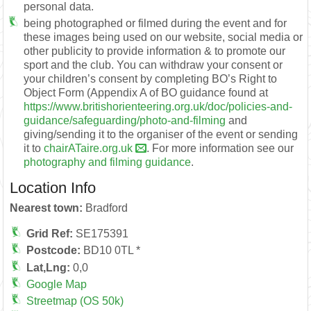
personal data.
being photographed or filmed during the event and for
these images being used on our website, social media or
other publicity to provide information & to promote our
sport and the club. You can withdraw your consent or
your children’s consent by completing BO’s Right to
Object Form (Appendix A of BO guidance found at
https://www.britishorienteering.org.uk/doc/policies-and-
guidance/safeguarding/photo-and-filming
and
giving/sending it to the organiser of the event or sending
it to
chairATaire.org.uk
. For more information see our
photography and filming guidance
.
Location Info
Nearest town:
Bradford
Grid Ref:
SE175391
Postcode:
BD10 0TL *
Lat,Lng:
0,0
Google Map
Streetmap (OS 50k)