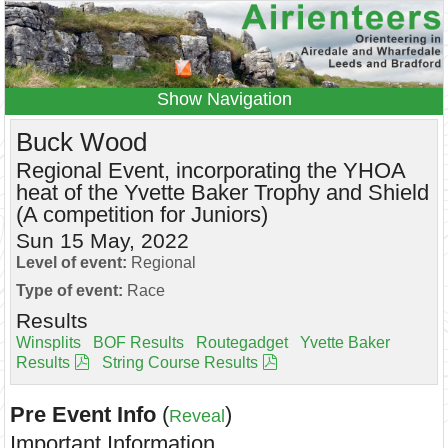
Navigation
Home
Events
Results
Buck Wood
Leagues
Anytime O
Beginners
Regional Event, incorporating the YHOA
heat of the Yvette Baker Trophy and Shield
Juniors
Coaching
Information
(A competition for Juniors)
Contacts
Sun 15 May, 2022
Level of event:
Regional
Type of event:
Race
Results
Winsplits
BOF Results
Routegadget
Yvette Baker
Results
String Course Results
Pre Event Info
(
)
Reveal
Important Information